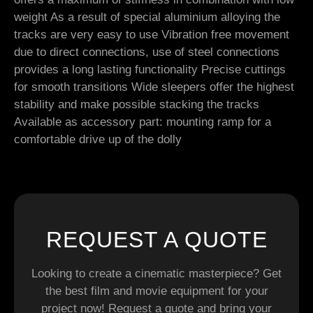
weight As a result of special aluminium alloying the
tracks are very easy to use Vibration free movement
due to direct connections, use of steel connections
provides a long lasting functionality Precise cuttings
for smooth transitions Wide sleepers offer the highest
stability and make possible stacking the tracks
Available as accessory part: mounting ramp for a
comfortable drive up of the dolly
REQUEST A QUOTE
Looking to create a cinematic masterpiece? Get
the best film and movie equipment for your
project now! Request a quote and bring your