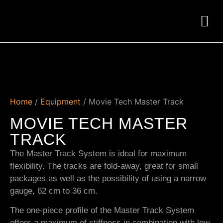
Home
/
Equipment
/ Movie Tech Master Track
MOVIE TECH MASTER
TRACK
The Master Track System is ideal for maximum
flexibility. The tracks are fold-away, great for small
packages as well as the possibility of using a narrow
gauge, 62 cm to 36 cm.
The one-piece profile of the Master Track System
offers a maximum of stiffness in combination with low